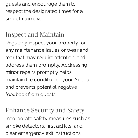
guests and encourage them to 
respect the designated times for a 
smooth turnover.
Inspect and Maintain
Regularly inspect your property for 
any maintenance issues or wear and 
tear that may require attention, and 
address them promptly. Addressing 
minor repairs promptly helps 
maintain the condition of your Airbnb 
and prevents potential negative 
feedback from guests.
Enhance Security and Safety
Incorporate safety measures such as 
smoke detectors, first aid kits, and 
clear emergency exit instructions. 