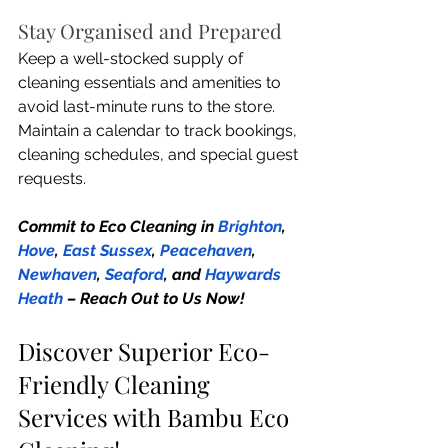
Stay Organised and Prepared
Keep a well-stocked supply of 
cleaning essentials and amenities to 
avoid last-minute runs to the store. 
Maintain a calendar to track bookings, 
cleaning schedules, and special guest 
requests.
Commit to Eco Cleaning in 
Brighton
, 
Hove
, 
East Sussex
, 
Peacehaven
, 
Newhaven
, 
Seaford
, and 
Haywards 
Heath
 – Reach Out to Us Now!
Discover Superior Eco-
Friendly Cleaning 
Services with Bambu Eco 