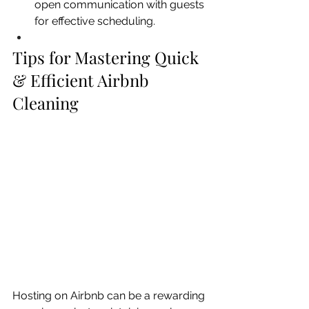
open communication with guests 
for effective scheduling.
Tips for Mastering Quick 
& Efficient Airbnb 
Cleaning 
Hosting on Airbnb can be a rewarding 