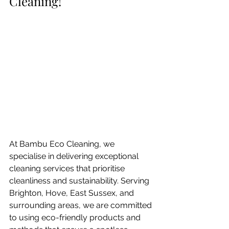
Cleaning!
At Bambu Eco Cleaning, we 
specialise in delivering exceptional 
cleaning services that prioritise 
cleanliness and sustainability. Serving 
Brighton, Hove, East Sussex, and 
surrounding areas, we are committed 
to using eco-friendly products and 