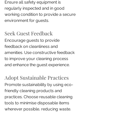
Ensure all safety equipment is 
regularly inspected and in good 
working condition to provide a secure 
environment for guests.
Seek Guest Feedback
Encourage guests to provide 
feedback on cleanliness and 
amenities. Use constructive feedback 
to improve your cleaning process 
and enhance the guest experience.
Adopt Sustainable Practices
Promote sustainability by using eco-
friendly cleaning products and 
practices. Choose reusable cleaning 
tools to minimise disposable items 
wherever possible, reducing waste.