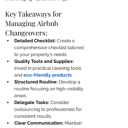
Key Takeaways for 
Managing Airbnb 
Changeovers:
Detailed Checklist: 
Create a 
comprehensive checklist tailored 
to your property's needs.
Quality Tools and Supplies: 
Invest in practical cleaning tools 
and 
eco-friendly products
.
Structured Routine:
 Develop a 
routine focusing on high-visibility 
areas.
Delegate Tasks: 
Consider 
outsourcing to professionals for 
consistent results.
Clear Communication: 
Maintain 