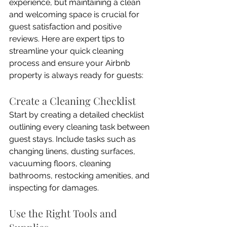
experience, but maintaining a clean 
and welcoming space is crucial for 
guest satisfaction and positive 
reviews. Here are expert tips to 
streamline your quick cleaning 
process and ensure your Airbnb 
property is always ready for guests:
Create a Cleaning Checklist
Start by creating a detailed checklist 
outlining every cleaning task between 
guest stays. Include tasks such as 
changing linens, dusting surfaces, 
vacuuming floors, cleaning 
bathrooms, restocking amenities, and 
inspecting for damages.
Use the Right Tools and 