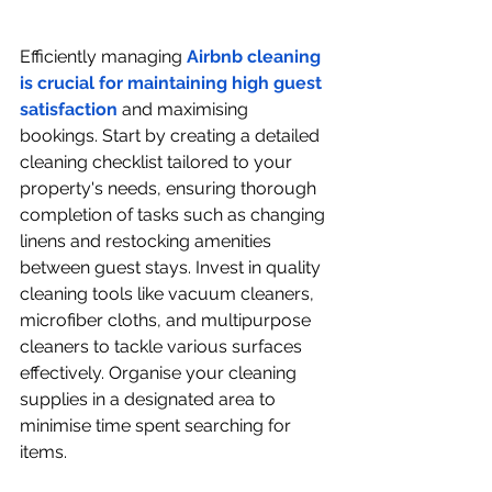
Efficiently managing 
Airbnb cleaning 
is crucial for maintaining high guest 
satisfaction
 and maximising 
bookings. Start by creating a detailed 
cleaning checklist tailored to your 
property's needs, ensuring thorough 
completion of tasks such as changing 
linens and restocking amenities 
between guest stays. Invest in quality 
cleaning tools like vacuum cleaners, 
microfiber cloths, and multipurpose 
cleaners to tackle various surfaces 
effectively. Organise your cleaning 
supplies in a designated area to 
minimise time spent searching for 
items.