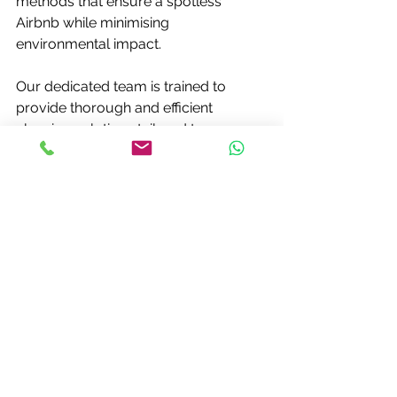
methods that ensure a spotless 
Airbnb while minimising 
environmental impact.
Our dedicated team is trained to 
provide thorough and efficient 
cleaning solutions tailored to your 
needs, whether you 
require regular 
maintenance or a deep clean
. We 
emphasise quality, professionalism, 
and customer satisfaction in our 
service.
Experience eco-friendly cleaning with 
Bambu Eco Cleaning. Contact us 
today to schedule your service and 
learn more about our commitment to 
a cleaner, healthier living space. Let us 
clean your Airbnb while you enjoy the 