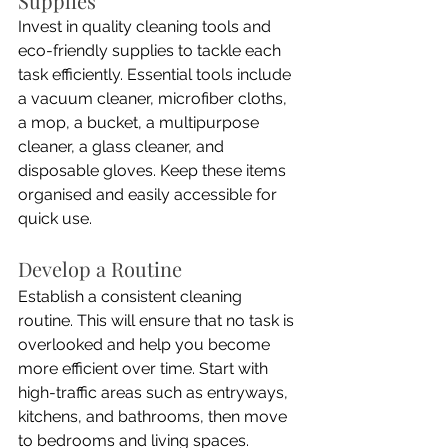
Supplies
Invest in quality cleaning tools and 
eco-friendly supplies to tackle each 
task efficiently. Essential tools include 
a vacuum cleaner, microfiber cloths, 
a mop, a bucket, a multipurpose 
cleaner, a glass cleaner, and 
disposable gloves. Keep these items 
organised and easily accessible for 
quick use.
Develop a Routine
Establish a consistent cleaning 
routine. This will ensure that no task is 
overlooked and help you become 
more efficient over time. Start with 
high-traffic areas such as entryways, 
kitchens, and bathrooms, then move 
to bedrooms and living spaces.