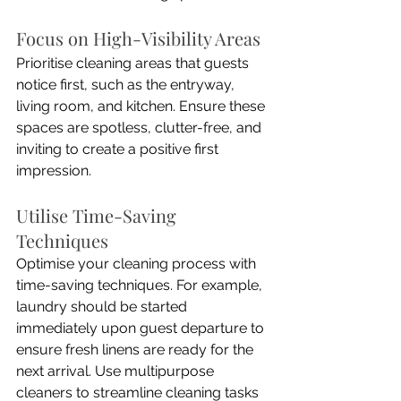
Focus on High-Visibility Areas
Prioritise cleaning areas that guests 
notice first, such as the entryway, 
living room, and kitchen. Ensure these 
spaces are spotless, clutter-free, and 
inviting to create a positive first 
impression.
Utilise Time-Saving 
Techniques
Optimise your cleaning process with 
time-saving techniques. For example, 
laundry should be started 
immediately upon guest departure to 
ensure fresh linens are ready for the 
next arrival. Use multipurpose 
cleaners to streamline cleaning tasks 