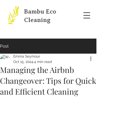
Bambu Eco
Cleaning
Post
Emma Seymour
Oct 15, 2024
4 min read
Managing the Airbnb
Changeover: Tips for Quick
and Efficient Cleaning