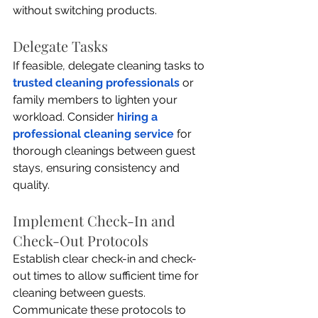
without switching products.
Delegate Tasks
If feasible, delegate cleaning tasks to 
trusted cleaning professionals
 or 
family members to lighten your 
workload. Consider 
hiring a 
professional cleaning service
 for 
thorough cleanings between guest 
stays, ensuring consistency and 
quality.
Implement Check-In and 
Check-Out Protocols
Establish clear check-in and check-
out times to allow sufficient time for 
cleaning between guests. 
Communicate these protocols to 