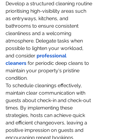
Develop a structured cleaning routine 
prioritising high-visibility areas such 
as entryways, kitchens, and 
bathrooms to ensure consistent 
cleanliness and a welcoming 
atmosphere. Delegate tasks when 
possible to lighten your workload, 
and consider 
professional 
cleaners
 for periodic deep cleans to 
maintain your property's pristine 
condition.
To schedule cleanings effectively, 
maintain clear communication with 
guests about check-in and check-out 
times. By implementing these 
strategies, hosts can achieve quick 
and efficient changeovers, leaving a 
positive impression on guests and 
encouraging repeat bookings.