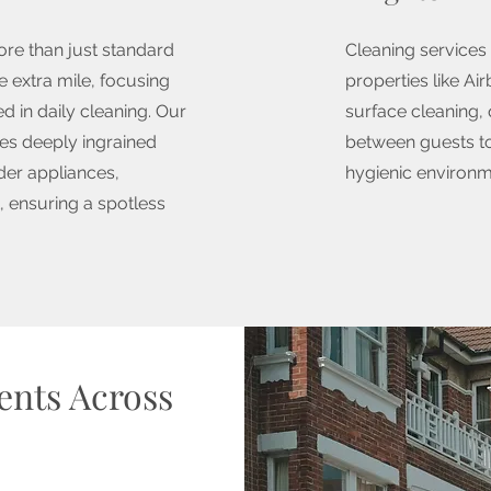
ore than just standard
Cleaning services 
 extra mile, focusing
properties like Ai
d in daily cleaning. Our
surface cleaning,
s deeply ingrained
between guests to
der appliances,
hygienic environ
 ensuring a spotless
ients Across