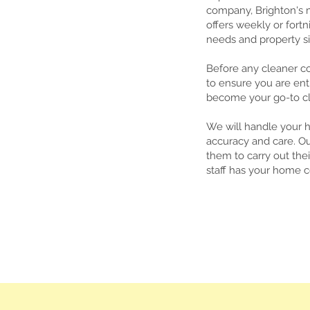
company, Brighton's m
offers weekly or fortn
needs and property si
Before any cleaner c
to ensure you are ent
become your go-to cle
We will handle your 
accuracy and care. Ou
them to carry out th
staff has your home 