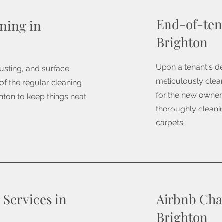
End-of-ten
ning in
Brighton
Upon a tenant's de
usting, and surface
meticulously clean
 of the regular cleaning
for the new owner.
hton to keep things neat.
thoroughly cleanin
carpets.
 Services in
Airbnb Cha
Brighton