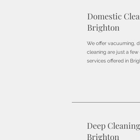
Domestic Clea
Brighton
We offer vacuuming, d
cleaning are just a few
services offered in Brig
Deep Cleaning
Brighton