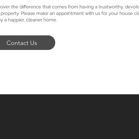
over the difference that comes from having a trustworthy, devot
 property. Please make an appointment with us for your house cle
oy a happier, cleaner home.
Contact Us