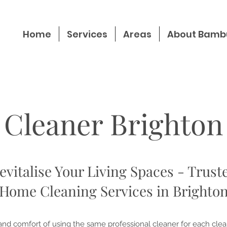
Home
Services
Areas
About Bamb
Cleaner Brighton
evitalise Your Living Spaces - Trust
Home Cleaning Services in Brighto
nd comfort of using the same professional cleaner for each clea