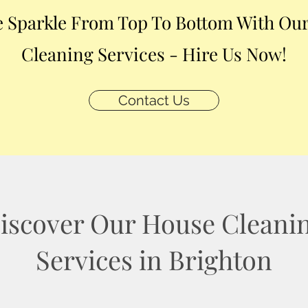
 Sparkle From Top To Bottom With Our
Cleaning Services - Hire Us Now!
Contact Us
iscover Our House Cleani
Services in Brighton