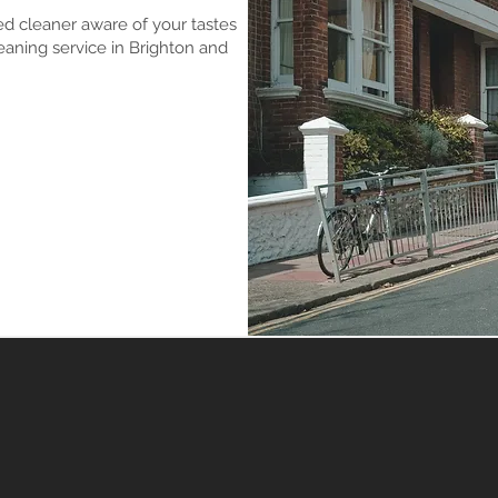
ed cleaner aware of your tastes
aning service in Brighton and