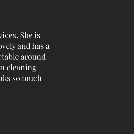
ices. She is
ovely and has a
ortable around
in cleaning
anks so much