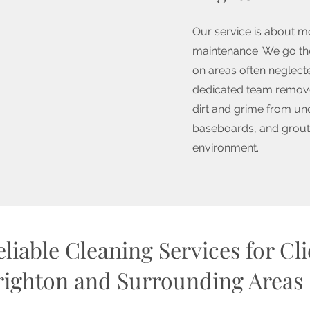
Our service is about m
maintenance. We go the
on areas often neglecte
dedicated team remove
dirt and grime from un
baseboards, and grout,
environment.
liable Cleaning Services for Cl
righton and Surrounding Areas