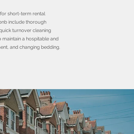
for short-term rental
rbnb include thorough
 quick turnover cleaning
 maintain a hospitable and
ment, and changing bedding.