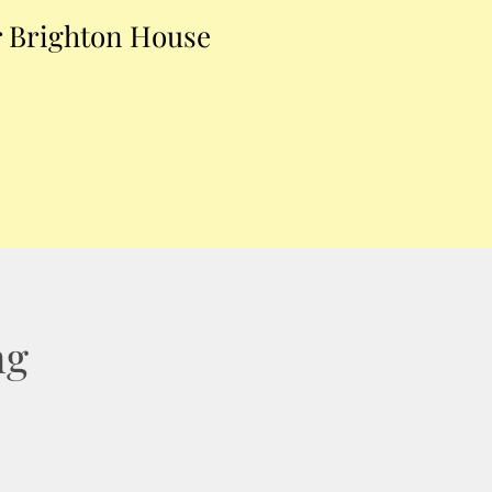
 Brighton House
ng