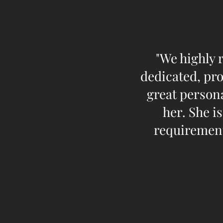
"We highly 
dedicated, pro
great persona
her. She i
requirement