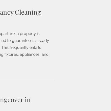
ancy Cleaning
parture, a property is
ed to guarantee it is ready
 This frequently entails
g fixtures, appliances, and
ngeover in