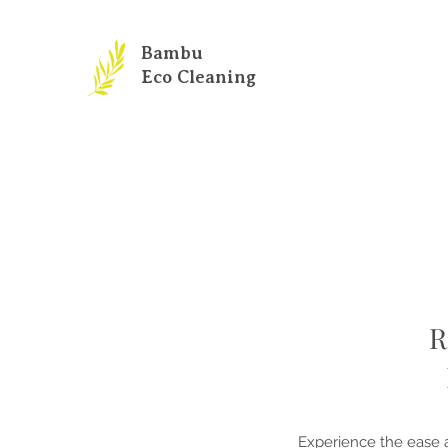
Bambu
Eco Cleaning
R
Experience the ease a