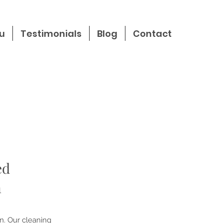
u
Testimonials
Blog
Contact
ed
n
n. Our cleaning