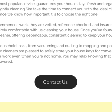
ost popular service, guarantees your house stays fresh and orga
ightly cleaning. We take the time to connect you with the ideal c
nce we know how important it is to choose the right one.
ommences work, they are vetted, reference checked, and insur
irely comfortable with us cleaning your house. Once you've found t
aner, offering dependable, consistent cleaning to keep your hou
household tasks, from vacuuming and dusting to mopping and poli
r cleaners are pleased to safely store your house keys for conve
eir work even when you're not home. You may relax knowing tha
covered.
Contact Us