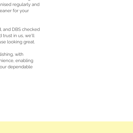
nised regularly and
leaner for your
ed, and DBS checked
rust in us, we'll
se looking great.
shing, with
nience, enabling
t our dependable