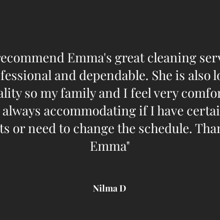
recommend Emma's great cleaning serv
fessional and dependable. She is also l
lity so my family and I feel very comf
s always accommodating if I have certa
s or need to change the schedule. Th
Emma"​
Nilma D