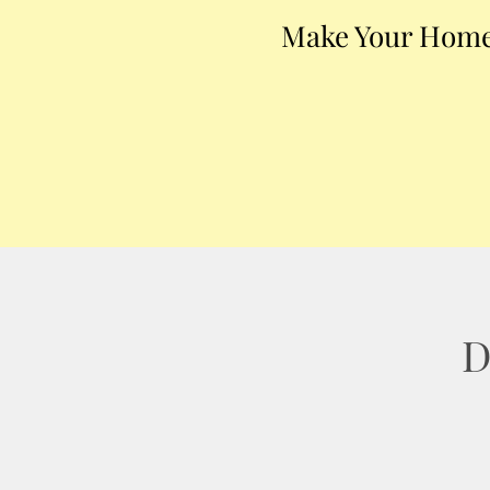
Make Your Home
D