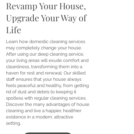
Revamp Your House,
Upgrade Your Way of
Life
Learn how domestic cleaning services
may completely change your house.
After using our deep cleaning service,
your living areas will exude comfort and
cleanliness, transforming them into a
haven for rest and renewal. Our skilled
staff ensures that your house always
feels peaceful and healthy, from getting
rid of dust and debris to keeping it
spotless with regular cleaning services.
Discover the many advantages of house
cleaning and live a happier, healthier
existence in a modern, attractive
setting.