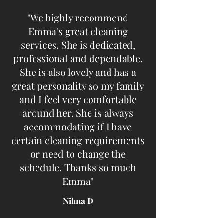
"We highly recommend
Emma's great cleaning
services. She is dedicated,
professional and dependable.
She is also lovely and has a
great personality so my family
and I feel very comfortable
around her. She is always
accommodating if I have
certain cleaning requirements
or need to change the
schedule. Thanks so much
Emma"​
Nilma D