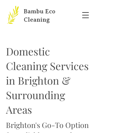
Bambu Eco
Cleaning
Domestic
Cleaning Services
in Brighton &
Surrounding
Areas
Brighton's Go-To Option