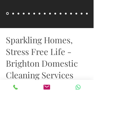
Sparkling Homes,
Stress Free Life -
Brighton Domestic
Cleaning Services
With the help of our private domestic
cleaners, enter a realm of immaculate
perfection. We create spaces with our
meticulous attention to detail, turning
standard rooms into sparkling
sanctuaries. We don't just clean houses.
Under our care, every surface shines
with renewed radiance, from the