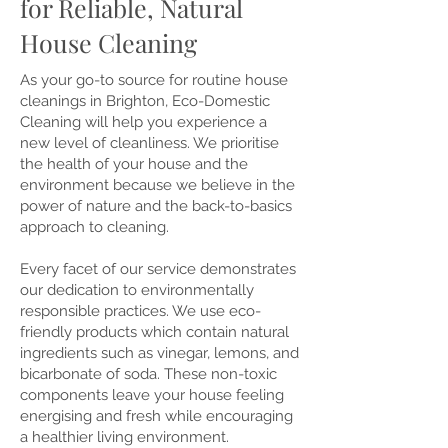
for Reliable, Natural
House Cleaning
As your go-to source for routine house
cleanings in Brighton, Eco-Domestic
Cleaning will help you experience a
new level of cleanliness. We prioritise
the health of your house and the
environment because we believe in the
power of nature and the back-to-basics
approach to cleaning.
Every facet of our service demonstrates
our dedication to environmentally
responsible practices. We use eco-
friendly products which contain natural
ingredients such as vinegar, lemons, and
bicarbonate of soda. These non-toxic
components leave your house feeling
energising and fresh while encouraging
a healthier living environment.