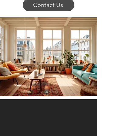
Contact Us