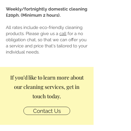
Weekly/fortnightly domestic cleaning
£20ph. (Minimum 2 hours).
All rates include eco-friendly cleaning
products. Please give us a
call
​ for a no
obligation chat, so that we can offer you
a service and price that's tailored to your
individual needs.
If you’d like to learn more about
our cleaning services, get in
touch today.
Contact Us